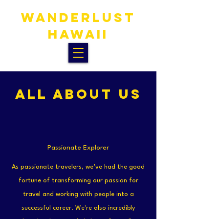
WANDERLUST
HAWAIi
ALL ABOUT US
Passionate Explorer
As passionate travelers, we’ve had the good
fortune of transforming our passion for
travel and working with people into a
successful career. We're also incredibly