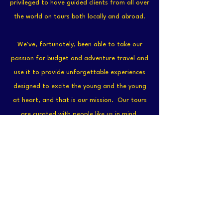
privileged to have guided clients from all over
the world on tours both locally and abroad.
We've, fortunately, been able to take our
passion for budget and adventure travel and
use it to provide unforgettable experiences
designed to excite the young and the young
at heart, and that is our mission. Our tours
are curated with people like us in mind,
backpackers, travelers, young professionals,
and adventurers, The ones who seek to live
and experience, not JUST sightsee. Book a
tour with us now to see what is possible!