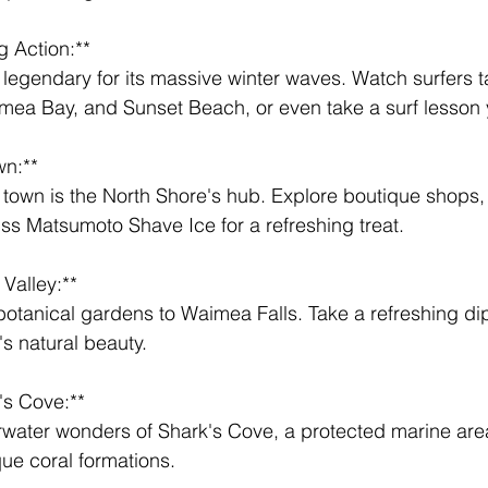
g Action:** 
mea Bay, and Sunset Beach, or even take a surf lesson 
wn:** 
iss Matsumoto Shave Ice for a refreshing treat.
Valley:** 
's natural beauty.
's Cove:** 
que coral formations.