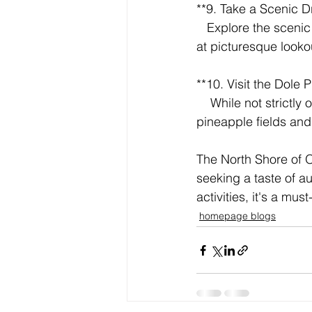
**9. Take a Scenic Dr
   Explore the scenic Kamehameha Highway that winds along the coastline. Be sure to stop 
at picturesque look
**10. Visit the Dole P
    While not strictly on the North Shore, it's a short drive away. Take a train ride through the 
pineapple fields and 
The North Shore of O
seeking a taste of a
activities, it's a mu
homepage blogs