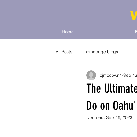
Home
All Posts
homepage blogs
cjmccown1
Sep 13
The Ultimate
Do on Oahu'
Updated:
Sep 16, 2023