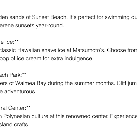
 
erene sunsets year-round.
 Ice:** 
oop of ice cream for extra indulgence.
ch Park:** 
 the adventurous.
ral Center:** 
sland crafts.