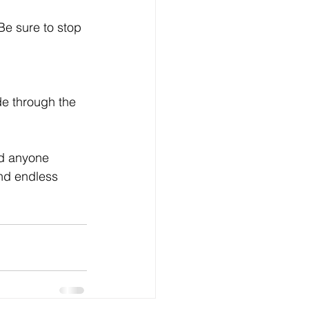
nd anyone 
and endless 