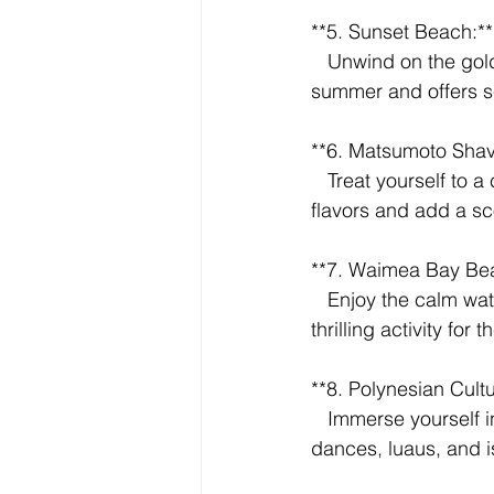
**5. Sunset Beach:**
   Unwind on the golden sands of Sunset Beach. It's perfect for swimming during the 
summer and offers s
**6. Matsumoto Shave
   Treat yourself to a classic Hawaiian shave ice at Matsumoto's. Choose from an array of 
flavors and add a sc
**7. Waimea Bay Bea
   Enjoy the calm waters of Waimea Bay during the summer months. Cliff jumping is a 
thrilling activity for
**8. Polynesian Cultu
   Immerse yourself in Polynesian culture at this renowned center. Experience traditional 
dances, luaus, and i