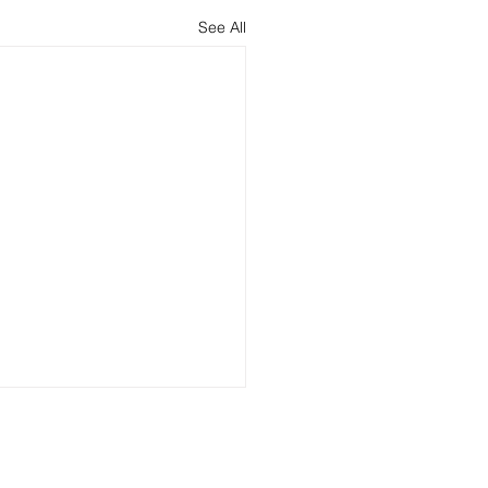
See All