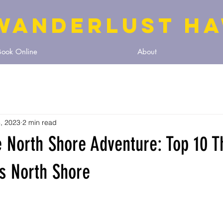
WANDERLUST HA
Book Online
About
, 2023
2 min read
 North Shore Adventure: Top 10 T
s North Shore