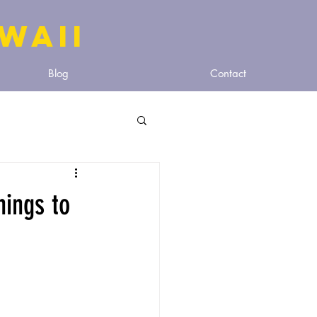
WAIi
Blog
Contact
hings to