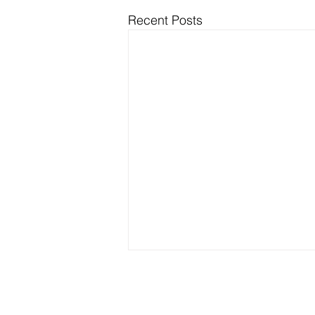
Recent Posts