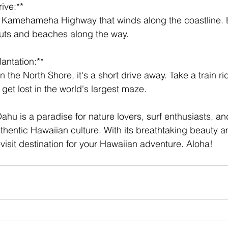
ive:** 
outs and beaches along the way.
lantation:** 
get lost in the world's largest maze.
ahu is a paradise for nature lovers, surf enthusiasts, a
uthentic Hawaiian culture. With its breathtaking beauty 
st-visit destination for your Hawaiian adventure. Aloha!