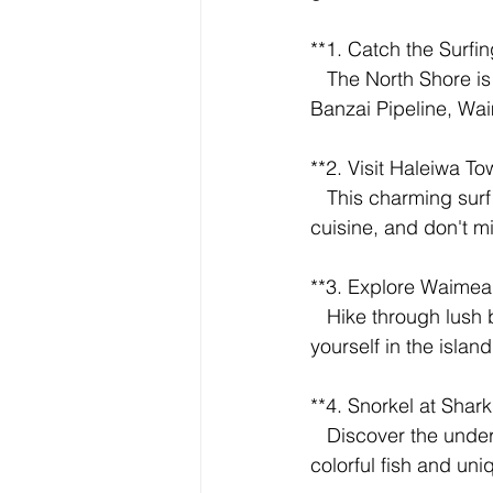
**1. Catch the Surfin
   The North Shore is legendary for its massive winter waves. Watch surfers take on the 
Banzai Pipeline, Wai
**2. Visit Haleiwa To
   This charming surf town is the North Shore's hub. Explore boutique shops, savor local 
cuisine, and don't m
**3. Explore Waimea 
   Hike through lush botanical gardens to Waimea Falls. Take a refreshing dip and immerse 
yourself in the island
**4. Snorkel at Shark
   Discover the underwater wonders of Shark's Cove, a protected marine area teeming with 
colorful fish and uni