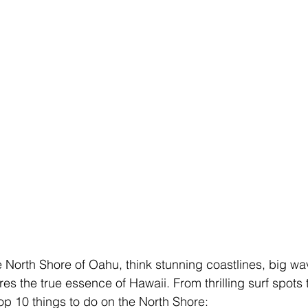
 North Shore of Oahu, think stunning coastlines, big wav
es the true essence of Hawaii. From thrilling surf spots t
op 10 things to do on the North Shore: