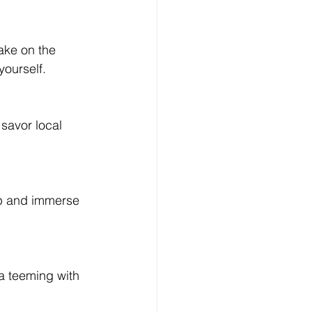
yourself.