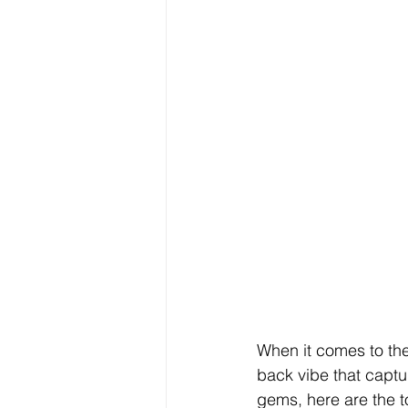
When it comes to the
back vibe that captur
gems, here are the t