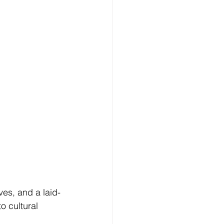
es, and a laid-
o cultural 